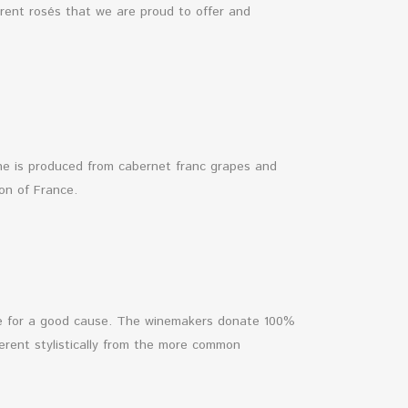
erent rosés that we are proud to offer and
wine is produced from cabernet franc grapes and
ion of France.
ine for a good cause. The winemakers donate 100%
fferent stylistically from the more common