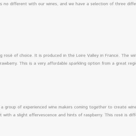
’s no different with our wines, and we have a selection of three diff
ng rosé of choice. It is produced in the Loire Valley in France. The 
awberry. This is a very affordable sparkling option from a great reg
of a group of experienced wine makers coming together to create w
ht with a slight effervescence and hints of raspberry. This rosé is di