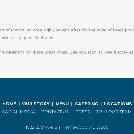
n of France, an area highly sought after for the style of rosés prod
 makes it a great food wine.
r excitement for these great wines. See you soon at Real & Rosemar
HOME
|
OUR STORY
|
MENU
|
CATERING
|
LOCATIONS
SOCIAL MEDIA
|
CONTACT US
|
PRESS
|
JOIN OUR TEAM
1922 29th Ave S | Homewood, AL 35209