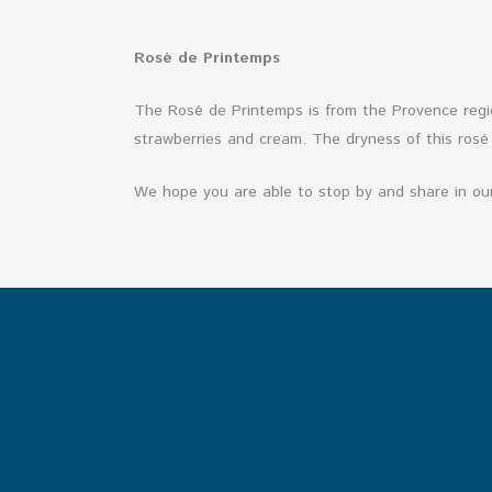
Rosé de Printemps
The Rosé de Printemps is from the Provence regio
strawberries and cream. The dryness of this rosé
We hope you are able to stop by and share in ou