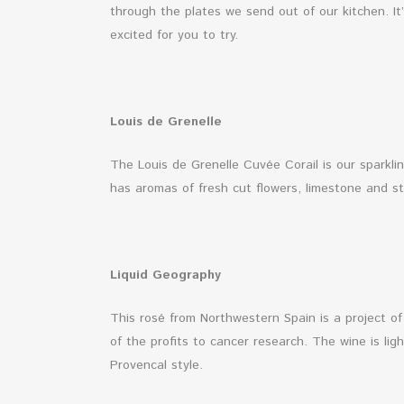
through the plates we send out of our kitchen. It
excited for you to try.
Louis de Grenelle
The Louis de Grenelle Cuvée Corail is our sparkli
has aromas of fresh cut flowers, limestone and str
Liquid Geography
This rosé from Northwestern Spain is a project 
of the profits to cancer research. The wine is lig
Provencal style.