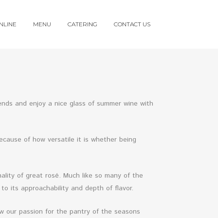
NLINE
MENU
CATERING
CONTACT US
iends and enjoy a nice glass of summer wine with
ecause of how versatile it is whether being
ality of great rosé. Much like so many of the
o its approachability and depth of flavor.
w our passion for the pantry of the seasons