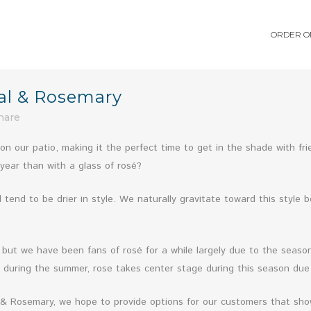
ORDER O
al & Rosemary
hare
on our patio, making it the perfect time to get in the shade with fr
year than with a glass of rosé?
tend to be drier in style. We naturally gravitate toward this style b
but we have been fans of rosé for a while largely due to the season
during the summer, rose takes center stage during this season due t
 & Rosemary, we hope to provide options for our customers that sho